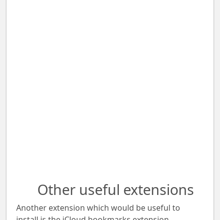
Other useful extensions
Another extension which would be useful to
install is the iCloud bookmarks extension.