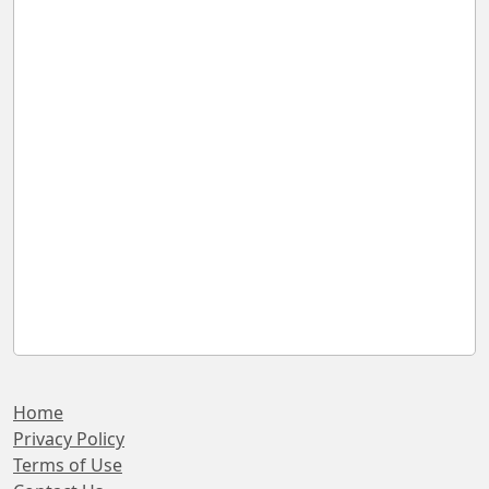
Home
Privacy Policy
Terms of Use