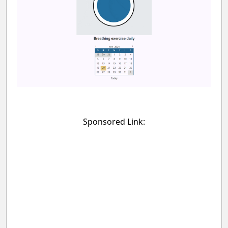
Sponsored Link: