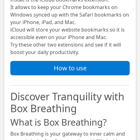
It allows to keep your Chrome bookmarks on
Windows synced up with the Safari bookmarks on
your iPhone, iPad, and Mac.
iCloud will store your website bookmarks so it is
accessible even on your iPhone and Mac.
Try these other two extensions and see if it will
boost your daily productivity.
How to use
Discover Tranquility with
Box Breathing
What is Box Breathing?
Box Breathing
is your gateway to inner calm and