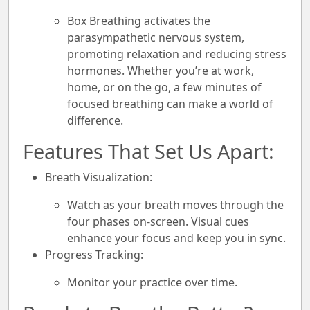
Box Breathing activates the
parasympathetic nervous system
,
promoting relaxation and reducing stress
hormones. Whether you’re at work,
home, or on the go, a few minutes of
focused breathing can make a world of
difference.
Features That Set Us Apart:
Breath Visualization:
Watch as your breath moves through the
four phases on-screen. Visual cues
enhance your focus and keep you in sync.
Progress Tracking:
Monitor your practice over time.