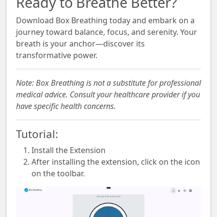
Ready to Breathe Better?
Download Box Breathing today and embark on a
journey toward balance, focus, and serenity. Your
breath is your anchor—discover its
transformative power.
Note: Box Breathing is not a substitute for professional
medical advice. Consult your healthcare provider if you
have specific health concerns.
Tutorial:
Install the Extension
After installing the extension, click on the icon
on the toolbar.