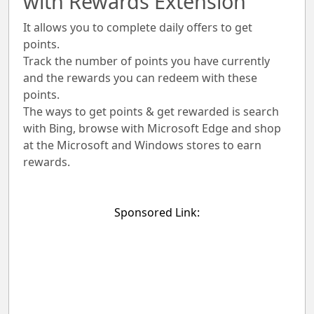
with Rewards Extension
It allows you to complete daily offers to get
points.
Track the number of points you have currently
and the rewards you can redeem with these
points.
The ways to get points & get rewarded is search
with Bing, browse with Microsoft Edge and shop
at the Microsoft and Windows stores to earn
rewards.
Sponsored Link: