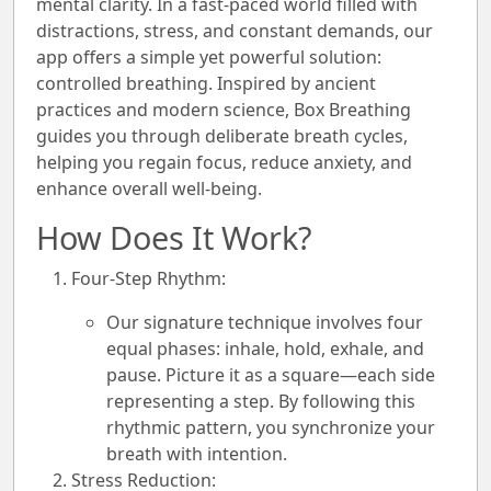
mental clarity. In a fast-paced world filled with
distractions, stress, and constant demands, our
app offers a simple yet powerful solution:
controlled breathing. Inspired by ancient
practices and modern science, Box Breathing
guides you through deliberate breath cycles,
helping you regain focus, reduce anxiety, and
enhance overall well-being.
How Does It Work?
Four-Step Rhythm:
Our signature technique involves four
equal phases:
inhale, hold, exhale, and
pause
. Picture it as a square—each side
representing a step. By following this
rhythmic pattern, you synchronize your
breath with intention.
Stress Reduction: