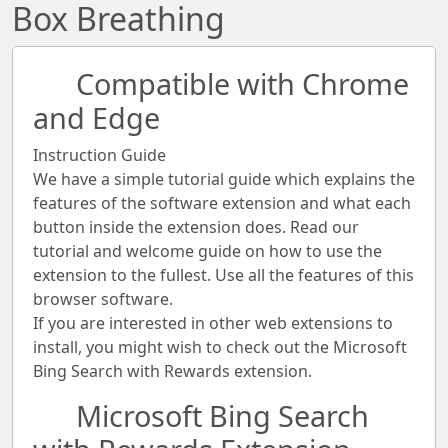
Box Breathing
Compatible with Chrome
and Edge
Instruction Guide
We have a simple tutorial guide which explains the
features of the software extension and what each
button inside the extension does. Read our
tutorial and welcome guide on how to use the
extension to the fullest. Use all the features of this
browser software.
If you are interested in other web extensions to
install, you might wish to check out the Microsoft
Bing Search with Rewards extension.
Microsoft Bing Search